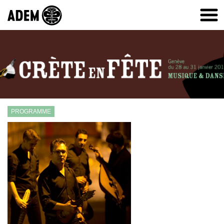
PROGRAMME