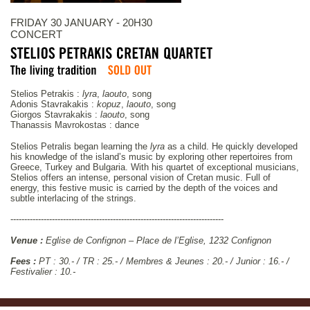
FRIDAY 30 JANUARY - 20H30
CONCERT
Stelios Petrakis :
lyra
,
laouto
, song
Adonis Stavrakakis :
kopuz
,
laouto
, song
Giorgos Stavrakakis :
laouto
, song
Thanassis Mavrokostas : dance
Stelios Petralis began learning the
lyra
as a child. He quickly developed
his knowledge of the island’s music by exploring other repertoires from
Greece, Turkey and Bulgaria. With his quartet of exceptional musicians,
Stelios offers an intense, personal vision of Cretan music. Full of
energy, this festive music is carried by the depth of the voices and
subtle interlacing of the strings.
-----------------------------------------------------------------------------
Venue :
Eglise de Confignon – Place de l’Eglise, 1232 Confignon
Fees :
PT : 30.- / TR : 25.- / Membres & Jeunes : 20.- / Junior : 16.- /
Festivalier : 10.-