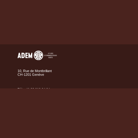
10, Rue de Montbrillant
CH-1201 Genève
Tél. +41 22 919 04 94
Fax +41 22 919 04 95
Contact us
Map
Legal
Credits