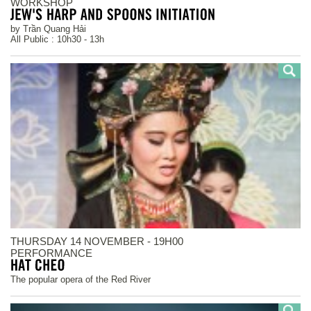
WORKSHOP
by Trần Quang Hải
All Public : 10h30 - 13h
THURSDAY 14 NOVEMBER - 19H00
PERFORMANCE
The popular opera of the Red River