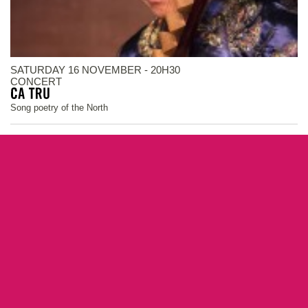
SATURDAY 16 NOVEMBER - 20H30
CONCERT
Song poetry of the North