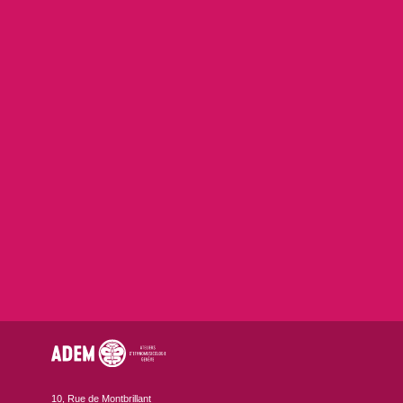
10, Rue de Montbrillant