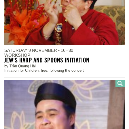
SATURDAY 9 NOVEMBER - 16H30
WORKSHOP
by Trần Quang Hải
Initiation for Children, free, following the concert