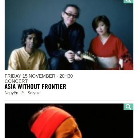
FRIDAY 15 NOVEMBER - 20H30
CONCERT
Nguyên Lê - Saiyuki