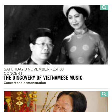
SATURDAY 9 NOVEMBER - 15H00
CONCERT
Concert and demonstration