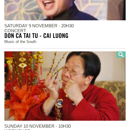
SATURDAY 9 NOVEMBER - 20H30
CONCERT
Music of the South
SUNDAY 10 NOVEMBER - 10H30