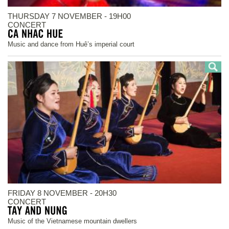
THURSDAY 7 NOVEMBER - 19H00
CONCERT
Music and dance from Huê’s imperial court
FRIDAY 8 NOVEMBER - 20H30
CONCERT
Music of the Vietnamese mountain dwellers