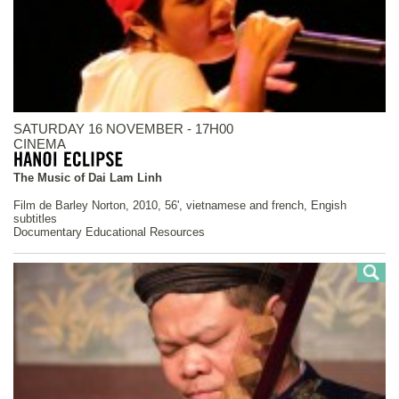
SATURDAY 16 NOVEMBER - 17H00
CINEMA
The Music of Dai Lam Linh
Film de Barley Norton, 2010, 56', vietnamese and french, Engish
subtitles
Documentary Educational Resources